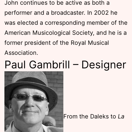
John continues to be active as both a
performer and a broadcaster. In 2002 he
was elected a corresponding member of the
American Musicological Society, and he is a
former president of the Royal Musical
Association.
Paul Gambrill – Designer
From the Daleks to
La