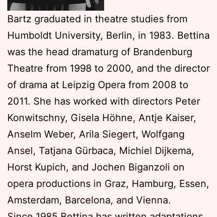
Bartz graduated in theatre studies from
Humboldt University, Berlin, in 1983. Bettina
was the head dramaturg of Brandenburg
Theatre from 1998 to 2000, and the director
of drama at Leipzig Opera from 2008 to
2011. She has worked with directors Peter
Konwitschny, Gisela Höhne, Antje Kaiser,
Anselm Weber, Arila Siegert, Wolfgang
Ansel, Tatjana Gürbaca, Michiel Dijkema,
Horst Kupich, and Jochen Biganzoli on
opera productions in Graz, Hamburg, Essen,
Amsterdam, Barcelona, and Vienna.
Since 1985 Bettina has written adaptations