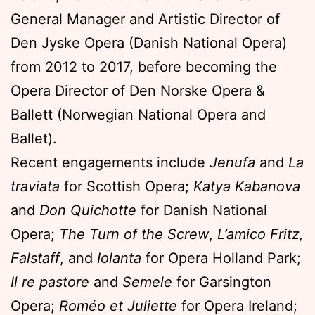
General Manager and Artistic Director of
Den Jyske Opera (Danish National Opera)
from 2012 to 2017, before becoming the
Opera Director of Den Norske Opera &
Ballett (Norwegian National Opera and
Ballet).
Recent engagements include
Jenufa
and
La
traviata
for Scottish Opera;
Katya Kabanova
and
Don Quichotte
for Danish National
Opera;
The Turn of the Screw
,
L’amico Fritz,
Falstaff
, and
Iolanta
for Opera Holland Park;
Il re pastore
and
Semele
for Garsington
Opera;
Roméo et Juliette
for Opera Ireland;