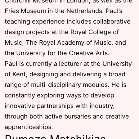
Churchill Museum in London, as well as the
Fries Museum in the Netherlands. Paul’s
teaching experience includes collaborative
design projects at the Royal College of
Music, The Royal Academy of Music, and
the University for the Creative Arts.
Paul is currently a lecturer at the University
of Kent, designing and delivering a broad
range of multi-disciplinary modules. He is
constantly exploring ways to develop
innovative partnerships with industry,
through both active bursaries and creative
apprenticeships.