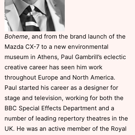
Boheme
, and from the brand launch of the
Mazda CX-7 to a new environmental
museum in Athens, Paul Gambrill’s eclectic
creative career has seen him work
throughout Europe and North America.
Paul started his career as a designer for
stage and television, working for both the
BBC Special Effects Department and a
number of leading repertory theatres in the
UK. He was an active member of the Royal