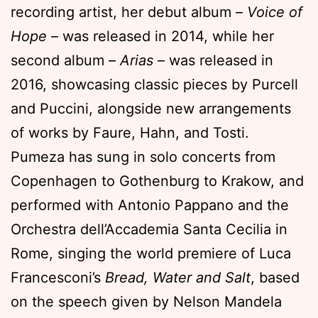
recording artist, her debut album –
Voice of
Hope
– was released in 2014, while her
second album –
Arias
– was released in
2016, showcasing classic pieces by Purcell
and Puccini, alongside new arrangements
of works by Faure, Hahn, and Tosti.
Pumeza has sung in solo concerts from
Copenhagen to Gothenburg to Krakow, and
performed with Antonio Pappano and the
Orchestra dell’Accademia Santa Cecilia in
Rome, singing the world premiere of Luca
Francesconi’s
Bread, Water and Salt
, based
on the speech given by Nelson Mandela