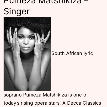
Pumeza Matshikiza –
Singer
South African lyric
soprano Pumeza Matshikiza is one of
today’s rising opera stars. A Decca Classics