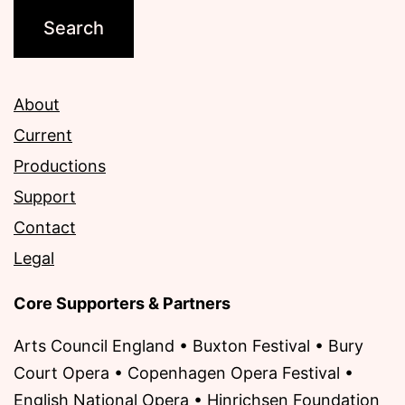
About
Current
Productions
Support
Contact
Legal
Core Supporters & Partners
Arts Council England • Buxton Festival • Bury
Court Opera • Copenhagen Opera Festival •
English National Opera • Hinrichsen Foundation