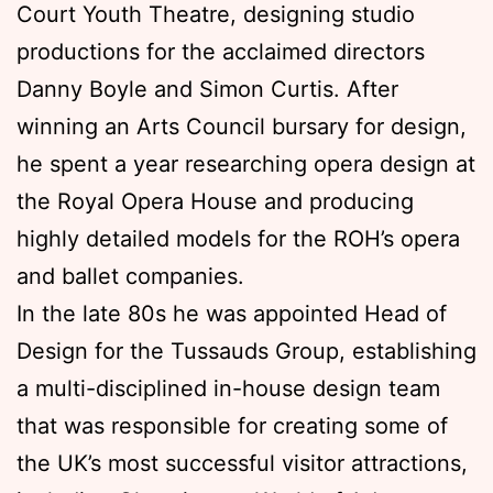
Court Youth Theatre, designing studio
productions for the acclaimed directors
Danny Boyle and Simon Curtis. After
winning an Arts Council bursary for design,
he spent a year researching opera design at
the Royal Opera House and producing
highly detailed models for the ROH’s opera
and ballet companies.
In the late 80s he was appointed Head of
Design for the Tussauds Group, establishing
a multi-disciplined in-house design team
that was responsible for creating some of
the UK’s most successful visitor attractions,