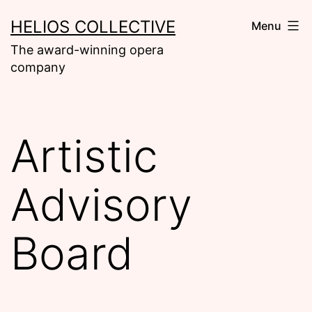
Skip
HELIOS COLLECTIVE
Menu
to
The award-winning opera
content
company
Artistic
Advisory
Board