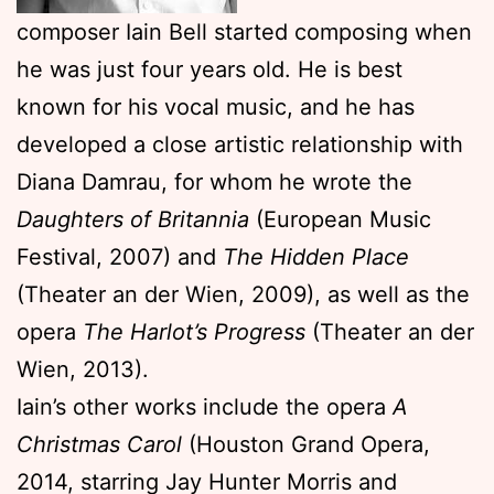
composer Iain Bell started composing when
he was just four years old. He is best
known for his vocal music, and he has
developed a close artistic relationship with
Diana Damrau, for whom he wrote the
Daughters of Britannia
(European Music
Festival, 2007) and
The Hidden Place
(Theater an der Wien, 2009), as well as the
opera
The Harlot’s Progress
(Theater an der
Wien, 2013).
Iain’s other works include the opera
A
Christmas Carol
(Houston Grand Opera,
2014, starring Jay Hunter Morris and