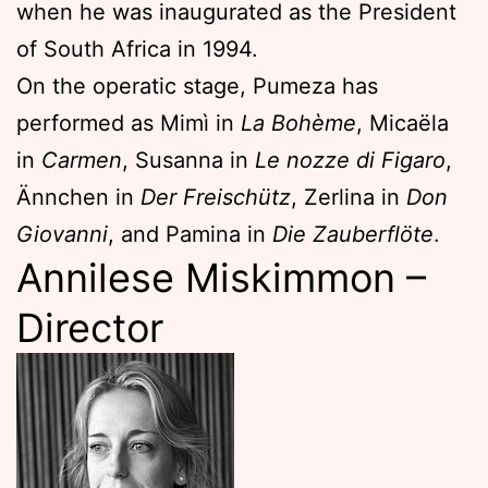
when he was inaugurated as the President
of South Africa in 1994.
On the operatic stage, Pumeza has
performed as Mimì in
La Bohème
, Micaëla
in
Carmen
, Susanna in
Le nozze di Figaro
,
Ännchen in
Der Freischütz
, Zerlina in
Don
Giovanni
, and Pamina in
Die Zauberflöte
.
Annilese Miskimmon –
Director