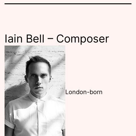
Iain Bell – Composer
London-born