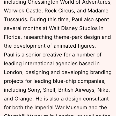
including Chessington World of Adventures,
Warwick Castle, Rock Circus, and Madame
Tussauds. During this time, Paul also spent
several months at Walt Disney Studios in
Florida, researching theme-park design and
the development of animated figures.
Paul is a senior creative for a number of
leading international agencies based in
London, designing and developing branding
projects for leading blue-chip companies,
including Sony, Shell, British Airways, Nike,
and Orange. He is also a design consultant
for both the Imperial War Museum and the