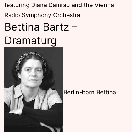
featuring Diana Damrau and the Vienna
Radio Symphony Orchestra.
Bettina Bartz –
Dramaturg
Berlin-born Bettina