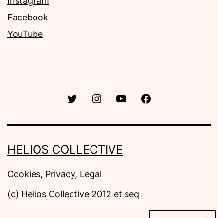
Instagram
Facebook
YouTube
Twitter
Instagram
YouTube
Facebook
HELIOS COLLECTIVE
Cookies, Privacy, Legal