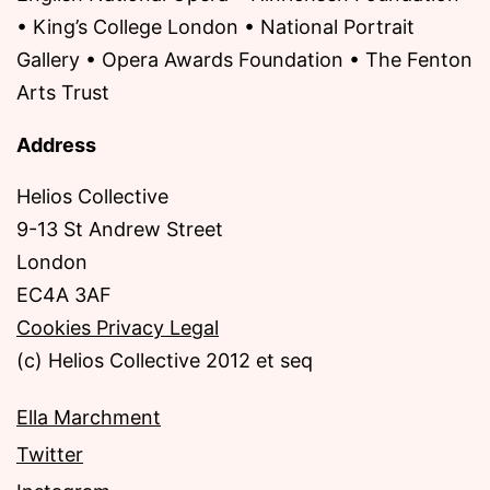
• King’s College London • National Portrait
Gallery • Opera Awards Foundation • The Fenton
Arts Trust
Address
Helios Collective
9-13 St Andrew Street
London
EC4A 3AF
Cookies Privacy Legal
(c) Helios Collective 2012 et seq
Ella Marchment
Twitter