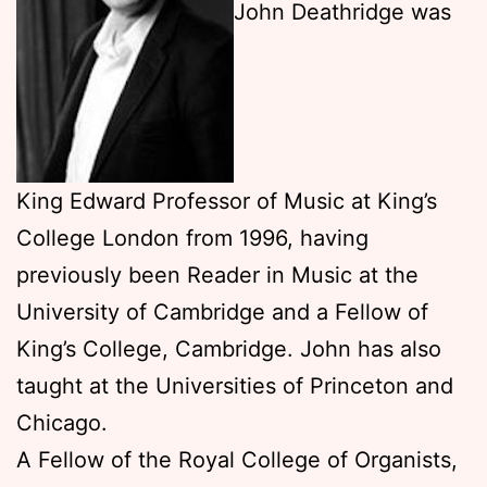
John Deathridge was
King Edward Professor of Music at King’s
College London from 1996, having
previously been Reader in Music at the
University of Cambridge and a Fellow of
King’s College, Cambridge. John has also
taught at the Universities of Princeton and
Chicago.
A Fellow of the Royal College of Organists,