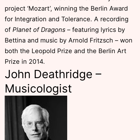
project ‘Mozart’, winning the Berlin Award
for Integration and Tolerance. A recording
of
Planet of Dragons
– featuring lyrics by
Bettina and music by Arnold Fritzsch – won
both the Leopold Prize and the Berlin Art
Prize in 2014.
John Deathridge –
Musicologist