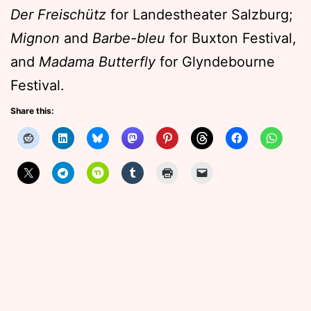
Der Freischütz
for Landestheater Salzburg;
Mignon
and
Barbe-bleu
for Buxton Festival,
and
Madama Butterfly
for Glyndebourne
Festival.
Share this: