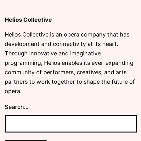
Helios Collective
Helios Collective is an opera company that has
development and connectivity at its heart.
Through innovative and imaginative
programming, Helios enables its ever-expanding
community of performers, creatives, and arts
partners to work together to shape the future of
opera.
Search…