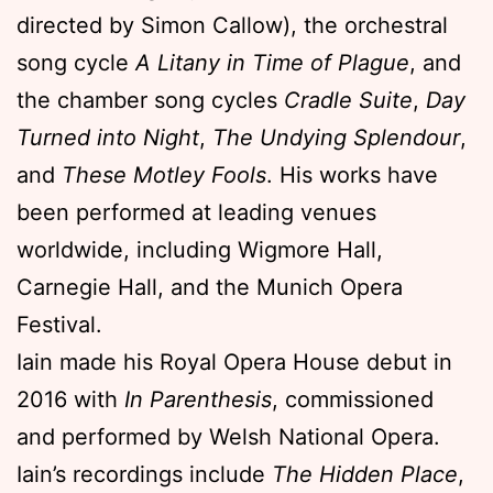
directed by Simon Callow), the orchestral
song cycle
A Litany in Time of Plague
, and
the chamber song cycles
Cradle Suite
,
Day
Turned into Night
,
The Undying Splendour
,
and
These Motley Fools
. His works have
been performed at leading venues
worldwide, including Wigmore Hall,
Carnegie Hall, and the Munich Opera
Festival.
Iain made his Royal Opera House debut in
2016 with
In Parenthesis
, commissioned
and performed by Welsh National Opera.
Iain’s recordings include
The Hidden Place
,