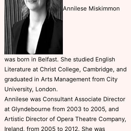
Annilese Miskimmon
was born in Belfast. She studied English
Literature at Christ College, Cambridge, and
graduated in Arts Management from City
University, London.
Annilese was Consultant Associate Director
at Glyndebourne from 2003 to 2005, and
Artistic Director of Opera Theatre Company,
Ireland, from 2005 to 2012. She was