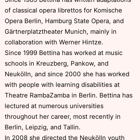
of classical opera librettos for Komische
Opera Berlin, Hamburg State Opera, and
Gärtnerplatztheater Munich, mainly in
collaboration with Werner Hintze.
Since 1999 Bettina has worked at music
schools in Kreuzberg, Pankow, and
Neukölln, and since 2000 she has worked
with people with learning disabilities at
Theatre RambaZamba in Berlin. Bettina has
lectured at numerous universities
throughout her career, most recently in
Berlin, Leipzig, and Tallin.
In 2008 she directed the Neukölln youth