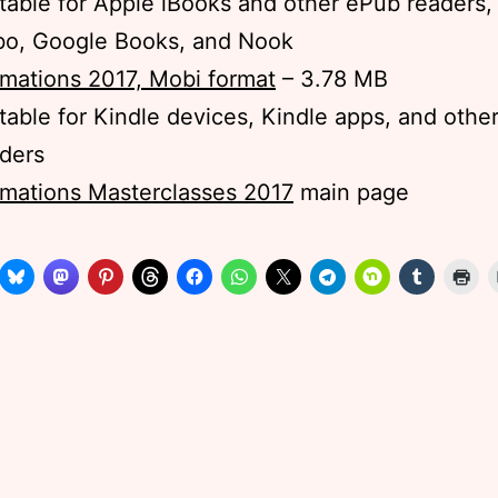
table for Apple iBooks and other ePub readers,
bo, Google Books, and Nook
mations 2017, Mobi format
– 3.78 MB
table for Kindle devices, Kindle apps, and othe
ders
mations Masterclasses 2017
main page