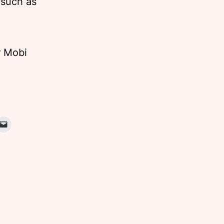
 such as
r Mobi