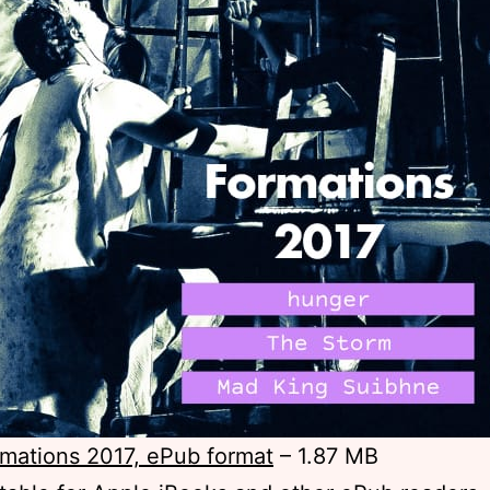
mations 2017, ePub format
– 1.87 MB