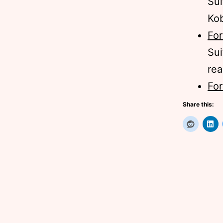
Sui
Ko
For
Sui
rea
For
Share this: