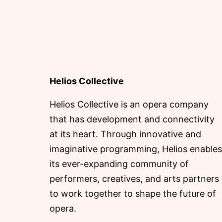
Helios Collective
Helios Collective is an opera company
that has development and connectivity
at its heart. Through innovative and
imaginative programming, Helios enables
its ever-expanding community of
performers, creatives, and arts partners
to work together to shape the future of
opera.