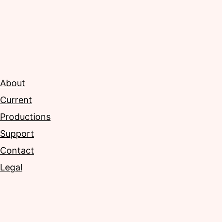
About
Current
Productions
Support
Contact
Legal