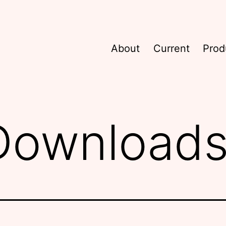
About
Current
Prod
 Download