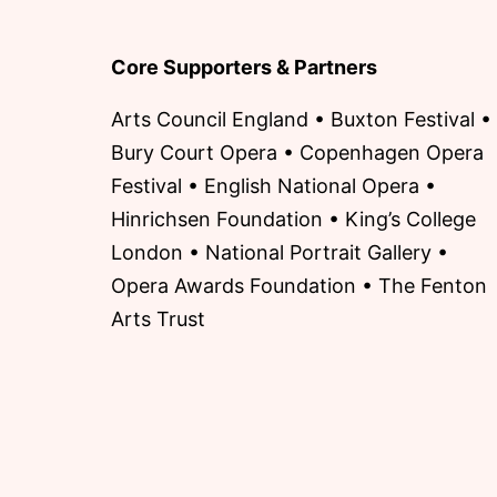
Core Supporters & Partners
Arts Council England • Buxton Festival •
Bury Court Opera • Copenhagen Opera
Festival • English National Opera •
Hinrichsen Foundation • King’s College
London • National Portrait Gallery •
Opera Awards Foundation • The Fenton
Arts Trust