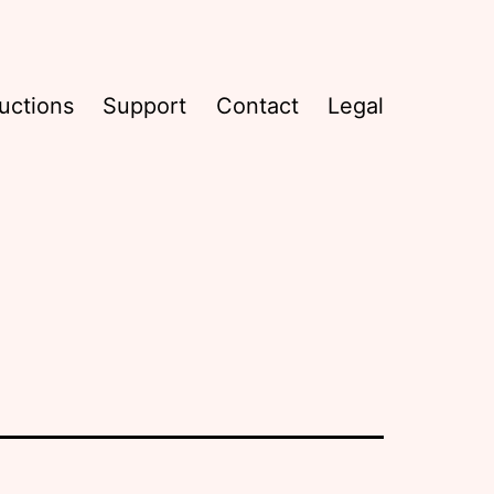
uctions
Support
Contact
Legal
s