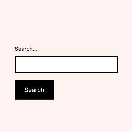
Search…