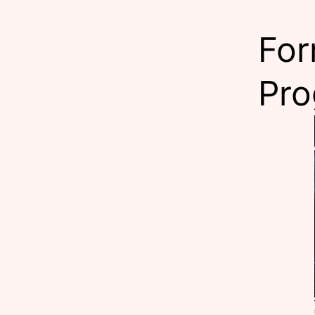
For
Pr