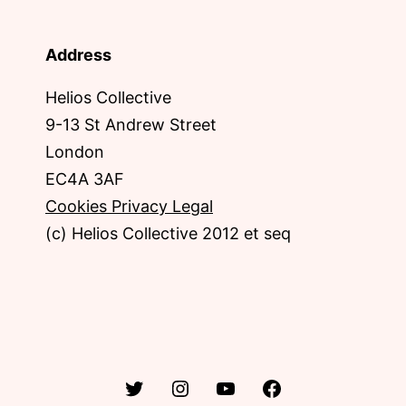
Address
Helios Collective
9-13 St Andrew Street
London
EC4A 3AF
Cookies Privacy Legal
(c) Helios Collective 2012 et seq
Twitter
Instagram
YouTube
Facebook