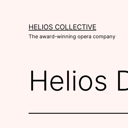
Skip
to
content
HELIOS COLLECTIVE
The award-winning opera company
Helios