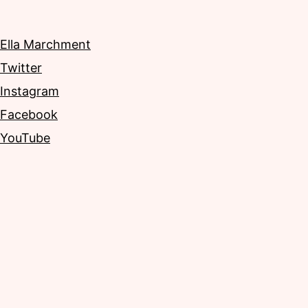
Ella Marchment
Twitter
Instagram
Facebook
YouTube