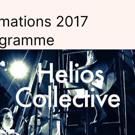
mations 2017
ogramme