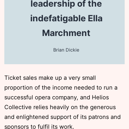
leadership of the
indefatigable Ella
Marchment
Brian Dickie
Ticket sales make up a very small
proportion of the income needed to run a
successful opera company, and Helios
Collective relies heavily on the generous
and enlightened support of its patrons and
sponsors to fulfil its work.