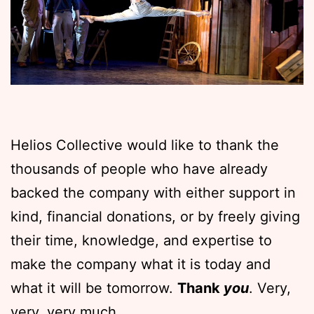
Helios Collective would like to thank the
thousands of people who have already
backed the company with either support in
kind, financial donations, or by freely giving
their time, knowledge, and expertise to
make the company what it is today and
what it will be tomorrow.
Thank
you
. Very,
very, very much.