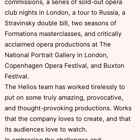
commissions, a series of sold-out opera
club nights in London, a tour to Russia, a
Stravinsky double bill, two seasons of
Formations masterclasses, and critically
acclaimed opera productions at The
National Portrait Gallery in London,
Copenhagen Opera Festival, and Buxton
Festival.
The Helios team has worked tirelessly to
put on some truly amazing, provocative,
and thought-provoking productions. Works
that the company loves to create, and that
its audiences love to watch.