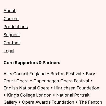
About
Current
Productions
Support
Contact
Legal
Core Supporters & Partners
Arts Council England • Buxton Festival • Bury
Court Opera • Copenhagen Opera Festival •
English National Opera • Hinrichsen Foundation
• King’s College London • National Portrait
Gallery • Opera Awards Foundation • The Fenton