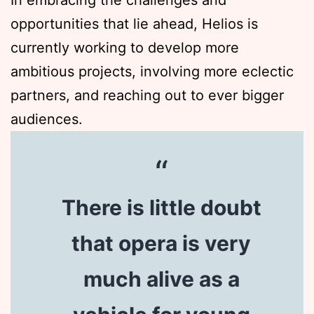
In embracing the challenges and
opportunities that lie ahead, Helios is
currently working to develop more
ambitious projects, involving more eclectic
partners, and reaching out to ever bigger
audiences.
There is little doubt
that opera is very
much alive as a