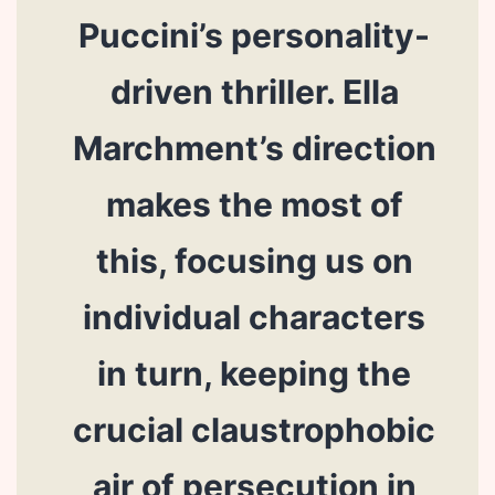
Puccini’s personality-
driven thriller. Ella
Marchment’s direction
makes the most of
this, focusing us on
individual characters
in turn, keeping the
crucial claustrophobic
air of persecution in