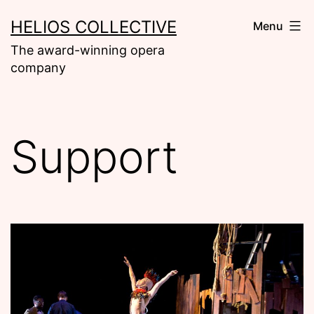
Skip
HELIOS COLLECTIVE
Menu
to
The award-winning opera
content
company
Support