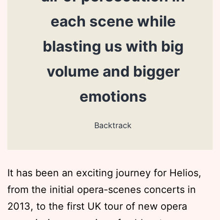
each scene while
blasting us with big
volume and bigger
emotions
Backtrack
It has been an exciting journey for Helios,
from the initial opera-scenes concerts in
2013, to the first UK tour of new opera