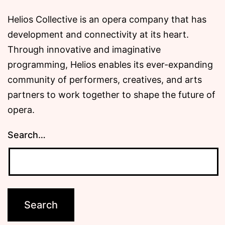
Helios Collective is an opera company that has
development and connectivity at its heart.
Through innovative and imaginative
programming, Helios enables its ever-expanding
community of performers, creatives, and arts
partners to work together to shape the future of
opera.
Search…