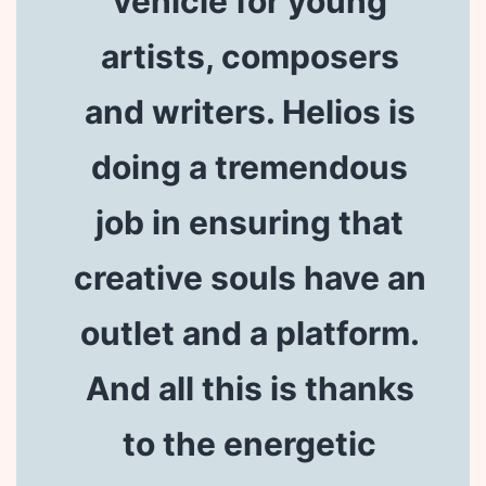
vehicle for young
artists, composers
and writers. Helios is
doing a tremendous
job in ensuring that
creative souls have an
outlet and a platform.
And all this is thanks
to the energetic