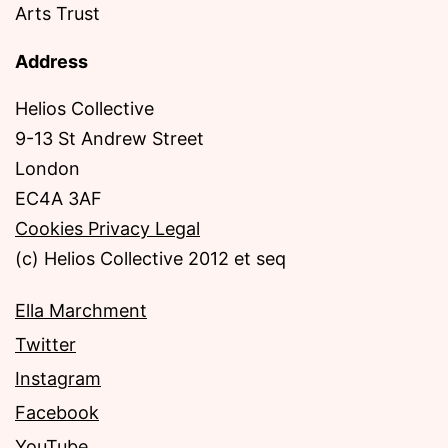
Arts Trust
Address
Helios Collective
9-13 St Andrew Street
London
EC4A 3AF
Cookies Privacy Legal
(c) Helios Collective 2012 et seq
Ella Marchment
Twitter
Instagram
Facebook
YouTube