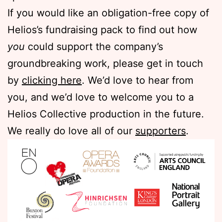
If you would like an obligation-free copy of
Helios’s fundraising pack to find out how
you
could support the company’s
groundbreaking work, please get in touch
by
clicking here
. We’d love to hear from
you, and we’d love to welcome you to a
Helios Collective production in the future.
We really do love all of our
supporters
.