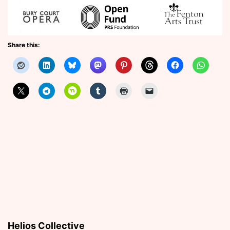
Share this:
Helios Collective