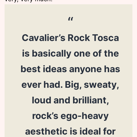
Cavalier’s Rock Tosca
is basically one of the
best ideas anyone has
ever had. Big, sweaty,
loud and brilliant,
rock’s ego-heavy
aesthetic is ideal for