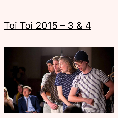
Toi Toi 2015 – 3 & 4