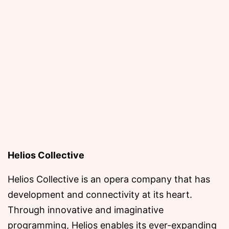
Helios Collective
Helios Collective is an opera company that has
development and connectivity at its heart.
Through innovative and imaginative
programming, Helios enables its ever-expanding