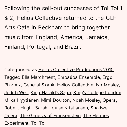
Following the sell-out successes of Toi Toi 1
& 2, Helios Collective returned to the CLF
Arts Cafe in Peckham to bring together
music from England, America, Jamaica,
Finland, Portugal, and Brazil.
Published
Categorised as
Helios Collective Productions 2015
Sunday,
Tagged
Ella Marchment
,
Embaúba Ensemble
,
Ergo
8
Phizmiz
,
General Skank
,
Helios Collective
,
Ivo Mosley
,
November
Judith Weir
,
King Harald’s Saga
,
King’s College London
,
2015
Miika Hyytiänen
,
Mimi Doulton
,
Noah Mosley
,
Opera
,
Robert Hugill
,
Sarah-Louise Kristiansen
,
Shadwell
Opera
,
The Genesis of Frankenstein
,
The Hermes
Experiment
,
Toi Toi