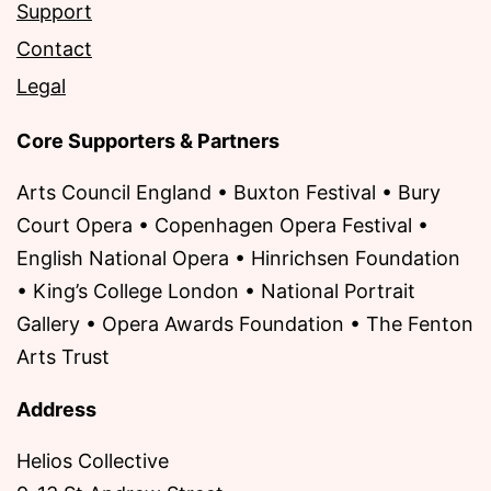
Support
Contact
Legal
Core Supporters & Partners
Arts Council England • Buxton Festival • Bury
Court Opera • Copenhagen Opera Festival •
English National Opera • Hinrichsen Foundation
• King’s College London • National Portrait
Gallery • Opera Awards Foundation • The Fenton
Arts Trust
Address
Helios Collective