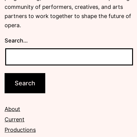
community of performers, creatives, and arts
partners to work together to shape the future of
opera.
Search…
About
Current
Productions