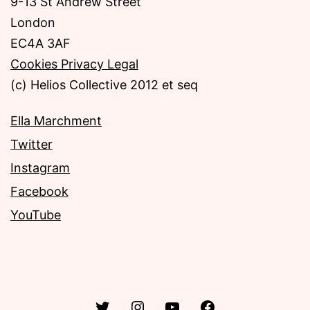
9-13 St Andrew Street
London
EC4A 3AF
Cookies Privacy Legal
(c) Helios Collective 2012 et seq
Ella Marchment
Twitter
Instagram
Facebook
YouTube
Twitter
Instagram
YouTube
Facebook