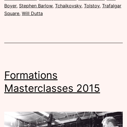
Boyer
,
Stephen Barlow
,
Tchaikovsky
,
Tolstoy
,
Trafalgar
Square
,
Will Dutta
Formations
Masterclasses 2015