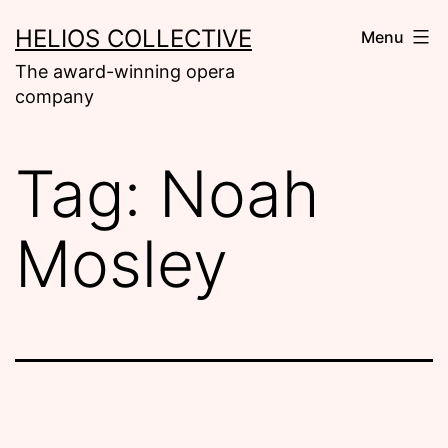
Skip
HELIOS COLLECTIVE
Menu
to
The award-winning opera
content
company
Tag:
Noah
Mosley