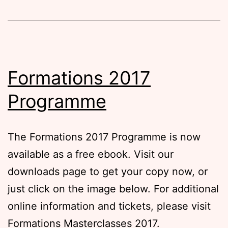
Formations 2017
Programme
The Formations 2017 Programme is now
available as a free ebook. Visit our
downloads page to get your copy now, or
just click on the image below. For additional
online information and tickets, please visit
Formations Masterclasses 2017.