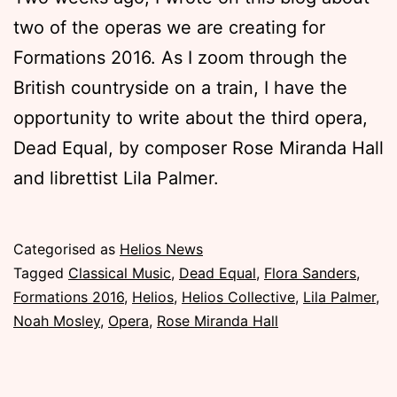
two of the operas we are creating for
Formations 2016. As I zoom through the
British countryside on a train, I have the
opportunity to write about the third opera,
Dead Equal, by composer Rose Miranda Hall
and librettist Lila Palmer.
Published
Categorised as
Helios News
Wednesday,
Tagged
Classical Music
,
Dead Equal
,
Flora Sanders
,
19
Formations 2016
,
Helios
,
Helios Collective
,
Lila Palmer
,
October
Noah Mosley
,
Opera
,
Rose Miranda Hall
2016