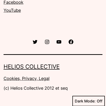
Facebook
YouTube
Twitter
Instagram
YouTube
Facebook
HELIOS COLLECTIVE
Cookies, Privacy, Legal
Dark Mode: