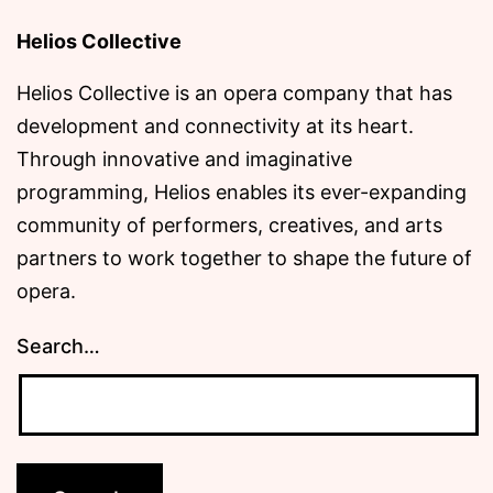
Helios Collective
Helios Collective is an opera company that has
development and connectivity at its heart.
Through innovative and imaginative
programming, Helios enables its ever-expanding
community of performers, creatives, and arts
partners to work together to shape the future of
opera.
Search…