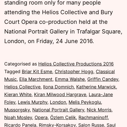
standing room only for many people
attending the Helios Collective and Bury
Court Opera co-production held at the
National Portrait Gallery in Trafalgar Square,
London, on Friday, 24 June 2016.
Published
Categorised as
Helios Collective Productions 2016
Friday,
Tagged
Briar Kit Esme
,
Christopher Hogg
,
Classical
24
Music
,
Ella Marchment
,
Emma Walshe
,
Griffin Candey
,
June
Helios Collective
,
Ilona Domnich
,
Katherine Marwick
,
2016
Kieran White
,
Kiran Milwood Hargrave
,
Laura-Jane
Foley
,
Lewis Murphy
,
London
,
Melis Peykoglu
,
Mussorgsky
,
National Portrait Gallery
,
Nick Morris
,
Noah Mosley
,
Opera
,
Özlem Çelik
,
Rachmaninoff
,
Ricardo Panela
,
Rimsky-Korsakov
,
Salon Russe
,
Saul