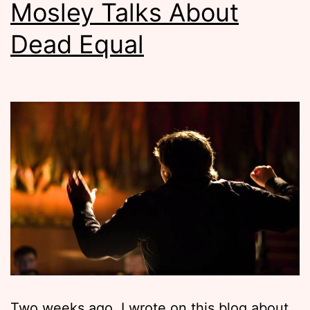
Mosley Talks About
Dead Equal
Two weeks ago, I wrote on this blog about