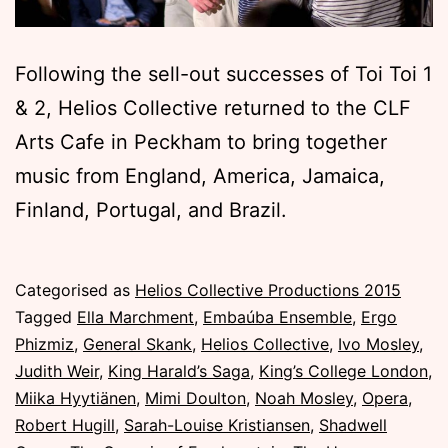
Following the sell-out successes of Toi Toi 1
& 2, Helios Collective returned to the CLF
Arts Cafe in Peckham to bring together
music from England, America, Jamaica,
Finland, Portugal, and Brazil.
Published
Categorised as
Helios Collective Productions 2015
Sunday,
Tagged
Ella Marchment
,
Embaúba Ensemble
,
Ergo
8
Phizmiz
,
General Skank
,
Helios Collective
,
Ivo Mosley
,
November
Judith Weir
,
King Harald’s Saga
,
King’s College London
,
2015
Miika Hyytiänen
,
Mimi Doulton
,
Noah Mosley
,
Opera
,
Robert Hugill
,
Sarah-Louise Kristiansen
,
Shadwell