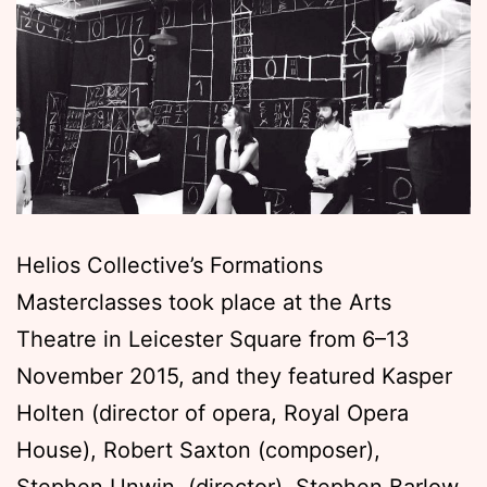
Helios Collective’s Formations
Masterclasses took place at the Arts
Theatre in Leicester Square from 6–13
November 2015, and they featured Kasper
Holten (director of opera, Royal Opera
House), Robert Saxton (composer),
Stephen Unwin, (director), Stephen Barlow