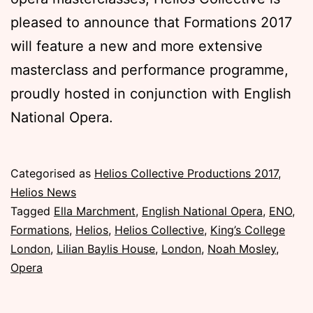
pleased to announce that Formations 2017
will feature a new and more extensive
masterclass and performance programme,
proudly hosted in conjunction with English
National Opera.
Published
Categorised as
Helios Collective Productions 2017
,
Sunday,
Helios News
5
Tagged
Ella Marchment
,
English National Opera
,
ENO
,
November
Formations
,
Helios
,
Helios Collective
,
King’s College
2017
London
,
Lilian Baylis House
,
London
,
Noah Mosley
,
Opera