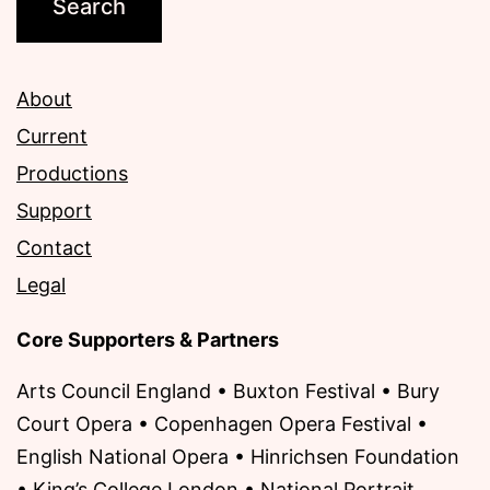
About
Current
Productions
Support
Contact
Legal
Core Supporters & Partners
Arts Council England • Buxton Festival • Bury
Court Opera • Copenhagen Opera Festival •
English National Opera • Hinrichsen Foundation
• King’s College London • National Portrait