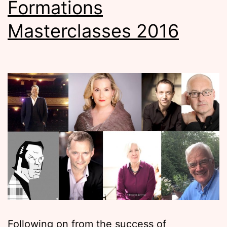
Formations
Masterclasses 2016
Following on from the success of