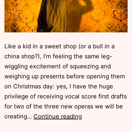
Like a kid in a sweet shop (or a bull in a
china shop?), I’m feeling the same leg-
wiggling excitement of squeezing and
weighing up presents before opening them
on Christmas day: yes, I have the huge
privilege of receiving vocal score first drafts
for two of the three new operas we will be
Formations
creating…
Continue reading
2016