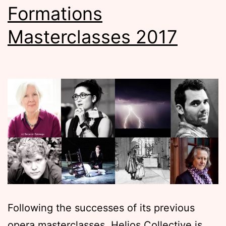
Formations
Masterclasses 2017
Following the successes of its previous
opera masterclasses, Helios Collective is