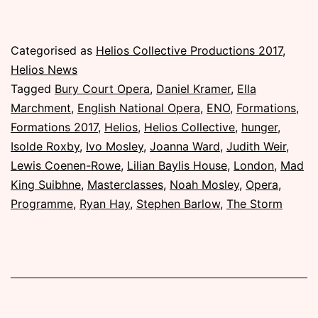
Published
Categorised as
Helios Collective Productions 2017
,
Sunday,
Helios News
5
Tagged
Bury Court Opera
,
Daniel Kramer
,
Ella
November
Marchment
,
English National Opera
,
ENO
,
Formations
,
2017
Formations 2017
,
Helios
,
Helios Collective
,
hunger
,
Isolde Roxby
,
Ivo Mosley
,
Joanna Ward
,
Judith Weir
,
Lewis Coenen-Rowe
,
Lilian Baylis House
,
London
,
Mad
King Suibhne
,
Masterclasses
,
Noah Mosley
,
Opera
,
Programme
,
Ryan Hay
,
Stephen Barlow
,
The Storm