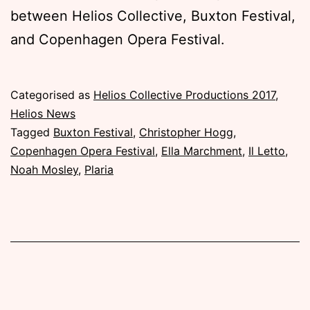
between Helios Collective, Buxton Festival,
and Copenhagen Opera Festival.
Published
Categorised as
Helios Collective Productions 2017
,
Saturday,
Helios News
31
Tagged
Buxton Festival
,
Christopher Hogg
,
December
Copenhagen Opera Festival
,
Ella Marchment
,
Il Letto
,
2016
Noah Mosley
,
Plaria