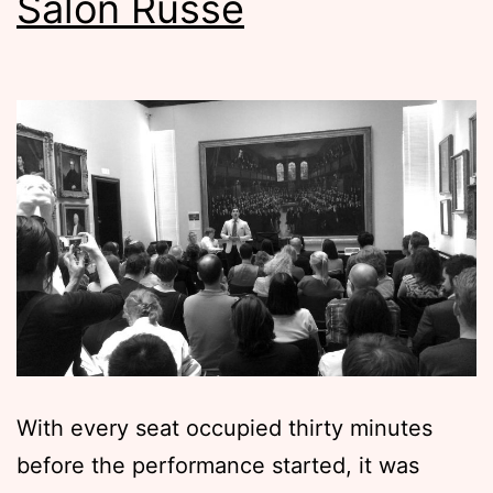
Salon Russe
With every seat occupied thirty minutes
before the performance started, it was