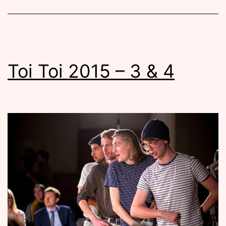
Toi Toi 2015 – 3 & 4