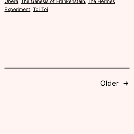
Opera
,
The Genesis of Frankenstein
,
The Hermes
Experiment
,
Toi Toi
Posts
Older
pagination