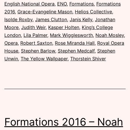
November
English National Opera
,
ENO
,
Formations
,
Formations
2016
2016
,
Grace-Evangeline Mason
,
Helios Collective
,
Isolde Roxby
,
James Clutton
,
Janis Kelly
,
Jonathan
Moore
,
Judith Weir
,
Kasper Holten
,
King’s College
London
,
Lila Palmer
,
Mark Wigglesworth
,
Noah Mosley
,
Opera
,
Robert Saxton
,
Rose Miranda Hall
,
Royal Opera
House
,
Stephen Barlow
,
Stephen Medcalf
,
Stephen
Unwin
,
The Yellow Wallpaper
,
Thorstein Shiver
Formations 2016 – Noah