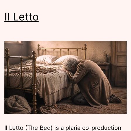
Il Letto
Il Letto (The Bed) is a plaria co-production