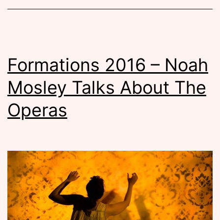
Formations 2016 – Noah
Mosley Talks About The
Operas