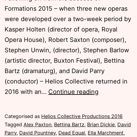
Formations 2015 – when three new operas
were developed over a two-week period by
Kasper Holten (director of opera, Royal
Opera House), Robert Saxton (composer),
Stephen Unwin, (director), Stephen Barlow
(artistic director, Buxton Festival), Bettina
Bartz (dramaturg), and David Parry
(conductor) – Helios Collective returned in
Formations
2016 with an…
Continue reading
Masterclasse
2016
Published
Categorised as
Helios Collective Productions 2016
Tuesday,
Tagged
Alex Paxton
,
Bettina Bartz
,
Brian Dickie
,
David
15
Parry
,
David Pountney
,
Dead Equal
,
Ella Marchment
,