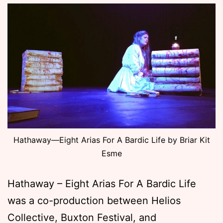
Hathaway—Eight Arias For A Bardic Life by Briar Kit
Esme
Hathaway – Eight Arias For A Bardic Life
was a co-production between Helios
Collective, Buxton Festival, and