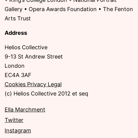
Gallery • Opera Awards Foundation • The Fenton
Arts Trust
Address
Helios Collective
9-13 St Andrew Street
London
EC4A 3AF
Cookies Privacy Legal
(c) Helios Collective 2012 et seq
Ella Marchment
Twitter
Instagram