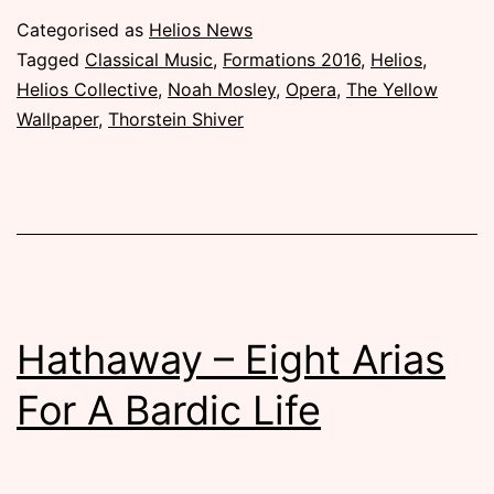
–
Published
Categorised as
Helios News
Noah
Thursday,
Tagged
Classical Music
,
Formations 2016
,
Helios
,
Mosley
29
Helios Collective
,
Noah Mosley
,
Opera
,
The Yellow
September
Wallpaper
,
Thorstein Shiver
Talks
2016
About
The
Operas
Hathaway – Eight Arias
For A Bardic Life