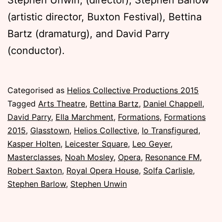
(artistic director, Buxton Festival), Bettina
Bartz (dramaturg), and David Parry
(conductor).
Published
Categorised as
Helios Collective Productions 2015
Saturday,
Tagged
Arts Theatre
,
Bettina Bartz
,
Daniel Chappell
,
28
David Parry
,
Ella Marchment
,
Formations
,
Formations
November
2015
,
Glasstown
,
Helios Collective
,
Io Transfigured
,
2015
Kasper Holten
,
Leicester Square
,
Leo Geyer
,
Masterclasses
,
Noah Mosley
,
Opera
,
Resonance FM
,
Robert Saxton
,
Royal Opera House
,
Solfa Carlisle
,
Stephen Barlow
,
Stephen Unwin