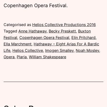
Copenhagen Opera Festival.
Published
Categorised as
Helios Collective Productions 2016
Monday,
Tagged
Anne Hathaway
,
Becky Preskett
,
Buxton
1
Festival
,
Copenhagen Opera Festival
,
Elin Pritchard
,
August
Ella Marchment
,
Hathaway – Eight Arias For A Bardic
2016
Life
,
Helios Collective
,
Imogen Smalley
,
Noah Mosley
,
Opera
,
Plaria
,
William Shakespeare