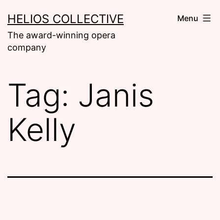
Skip
HELIOS COLLECTIVE
Menu
to
The award-winning opera
content
company
Tag:
Janis
Kelly