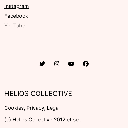
Instagram
Facebook
YouTube
Twitter
Instagram
YouTube
Facebook
HELIOS COLLECTIVE
Cookies, Privacy, Legal