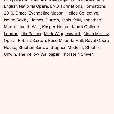
November
English National Opera
,
ENO
,
Formations
,
Formations
2016
2016
,
Grace-Evangeline Mason
,
Helios Collective
,
Isolde Roxby
,
James Clutton
,
Janis Kelly
,
Jonathan
Moore
,
Judith Weir
,
Kasper Holten
,
King’s College
London
,
Lila Palmer
,
Mark Wigglesworth
,
Noah Mosley
,
Opera
,
Robert Saxton
,
Rose Miranda Hall
,
Royal Opera
House
,
Stephen Barlow
,
Stephen Medcalf
,
Stephen
Unwin
,
The Yellow Wallpaper
,
Thorstein Shiver