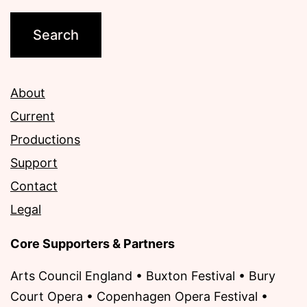
About
Current
Productions
Support
Contact
Legal
Core Supporters & Partners
Arts Council England • Buxton Festival • Bury
Court Opera • Copenhagen Opera Festival •