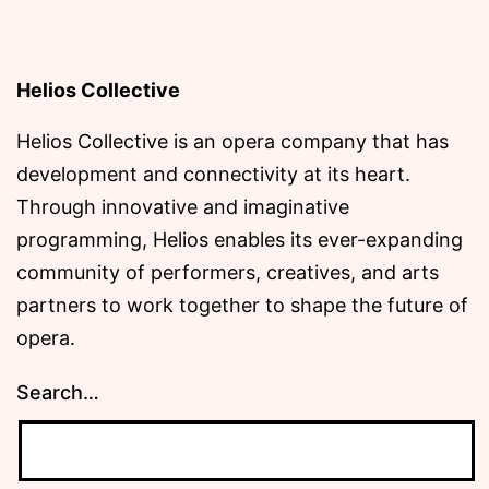
Helios Collective
Helios Collective is an opera company that has
development and connectivity at its heart.
Through innovative and imaginative
programming, Helios enables its ever-expanding
community of performers, creatives, and arts
partners to work together to shape the future of
opera.
Search…