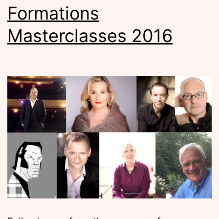
Formations
Masterclasses 2016