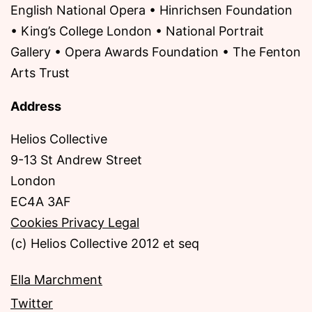
English National Opera • Hinrichsen Foundation
• King’s College London • National Portrait
Gallery • Opera Awards Foundation • The Fenton
Arts Trust
Address
Helios Collective
9-13 St Andrew Street
London
EC4A 3AF
Cookies Privacy Legal
(c) Helios Collective 2012 et seq
Ella Marchment
Twitter