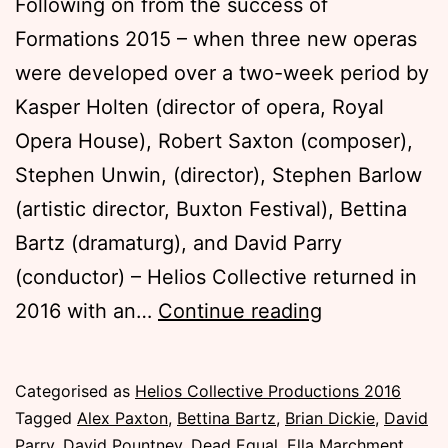
Following on from the success of
Formations 2015 – when three new operas
were developed over a two-week period by
Kasper Holten (director of opera, Royal
Opera House), Robert Saxton (composer),
Stephen Unwin, (director), Stephen Barlow
(artistic director, Buxton Festival), Bettina
Bartz (dramaturg), and David Parry
(conductor) – Helios Collective returned in
Formations
2016 with an…
Continue reading
Masterclasse
2016
Published
Categorised as
Helios Collective Productions 2016
Tuesday,
Tagged
Alex Paxton
,
Bettina Bartz
,
Brian Dickie
,
David
15
Parry
,
David Pountney
,
Dead Equal
,
Ella Marchment
,