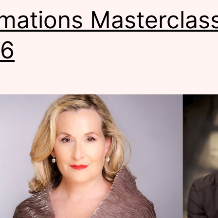
mations Masterclas
16