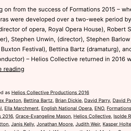
g on from the success of Formations 2015 – wh
ras were developed over a two-week period by
director of opera, Royal Opera House), Robert 
r), Stephen Unwin, (director), Stephen Barlow (
, Buxton Festival), Bettina Bartz (dramaturg), an
onductor) – Helios Collective returned in 2016 
Formations
e reading
Masterclasses
2016
ed as
Helios Collective Productions 2016
ex Paxton
,
Bettina Bartz
,
Brian Dickie
,
David Parry
,
David P
l
,
Ella Marchment
,
English National Opera
,
ENO
,
Formation
s 2016
,
Grace-Evangeline Mason
,
Helios Collective
,
Isolde 
tton
,
Janis Kelly
,
Jonathan Moore
,
Judith Weir
,
Kasper Holt