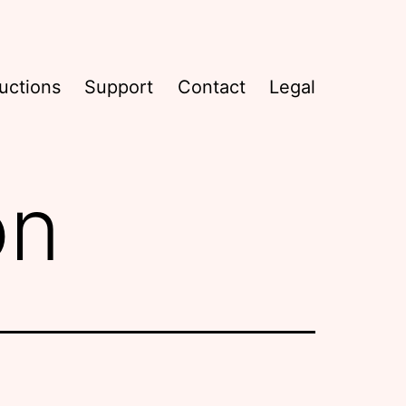
uctions
Support
Contact
Legal
on