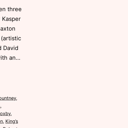
en three
 Kasper
Saxton
artistic
d David
with an…
ountney
,
s
,
Roxby
,
en
,
King’s