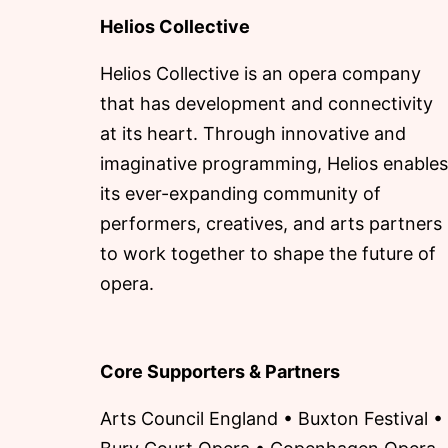
Helios Collective
Helios Collective is an opera company
that has development and connectivity
at its heart. Through innovative and
imaginative programming, Helios enables
its ever-expanding community of
performers, creatives, and arts partners
to work together to shape the future of
opera.
Core Supporters & Partners
Arts Council England • Buxton Festival •