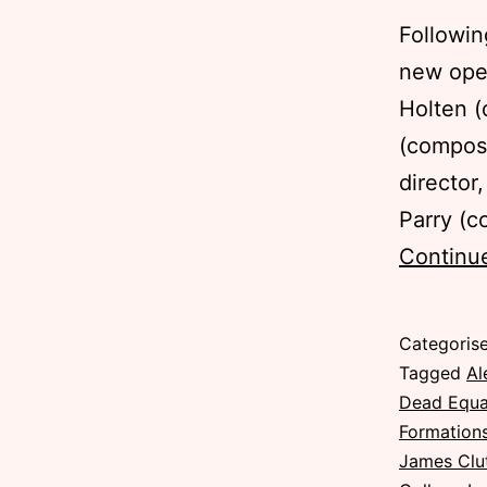
Followin
new ope
Holten (
(compose
director
Parry (c
Continu
Published
Categoris
Tuesday,
Tagged
Al
15
Dead Equa
November
Formation
2016
James Clu