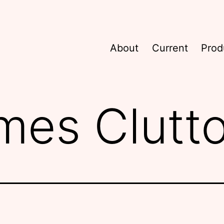
About
Current
Prod
mes Clutt