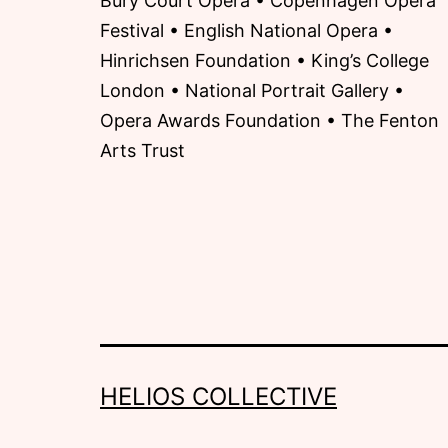
Bury Court Opera • Copenhagen Opera
Festival • English National Opera •
Hinrichsen Foundation • King’s College
London • National Portrait Gallery •
Opera Awards Foundation • The Fenton
Arts Trust
HELIOS COLLECTIVE