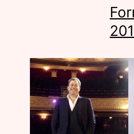
For
20