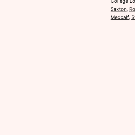
College L
Saxton
,
Ro
Medcalf
,
S