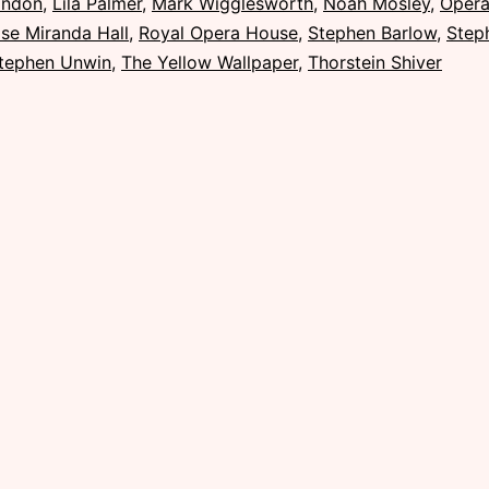
ondon
,
Lila Palmer
,
Mark Wigglesworth
,
Noah Mosley
,
Oper
se Miranda Hall
,
Royal Opera House
,
Stephen Barlow
,
Step
tephen Unwin
,
The Yellow Wallpaper
,
Thorstein Shiver