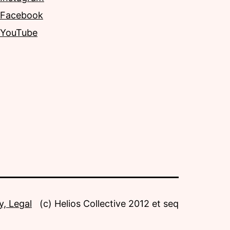
Facebook
YouTube
y, Legal