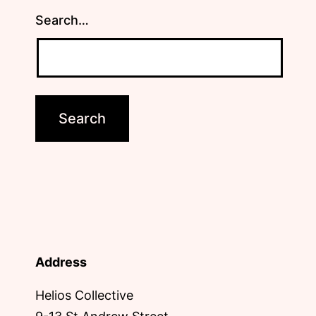
Search…
Address
Helios Collective