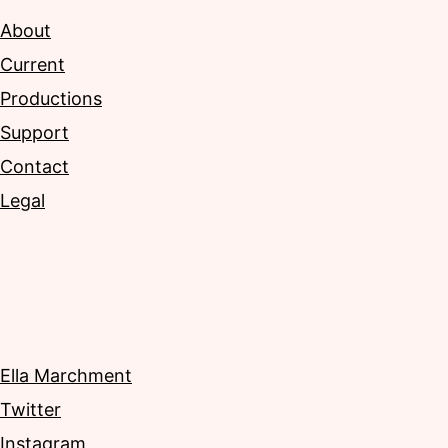
About
Current
Productions
Support
Contact
Legal
Ella Marchment
Twitter
Instagram