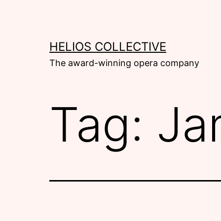
Skip
to
content
HELIOS COLLECTIVE
The award-winning opera company
Tag:
Ja