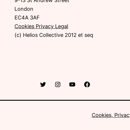
9-13 St Andrew Street
London
EC4A 3AF
Cookies Privacy Legal
(c) Helios Collective 2012 et seq
Twitter
Instagram
YouTube
Facebook
Cookies, Privac