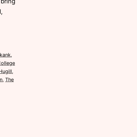
 bring
,
Skank
,
College
Hugill
,
in
,
The