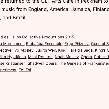
ve returned to the CLF Arts Cafe in Peckham to
 music from England, America, Jamaica, Finland
, and Brazil.
ed as
Helios Collective Productions 2015
la Marchment
,
Embaúba Ensemble
,
Ergo Phizmiz
,
General 
lective
,
Ivo Mosley
,
Judith Weir
,
King Harald’s Saga
,
King’s 
iika Hyytiänen
,
Mimi Doulton
,
Noah Mosley
,
Opera
,
Robert 
se Kristiansen
,
Shadwell Opera
,
The Genesis of Frankenste
periment
,
Toi Toi