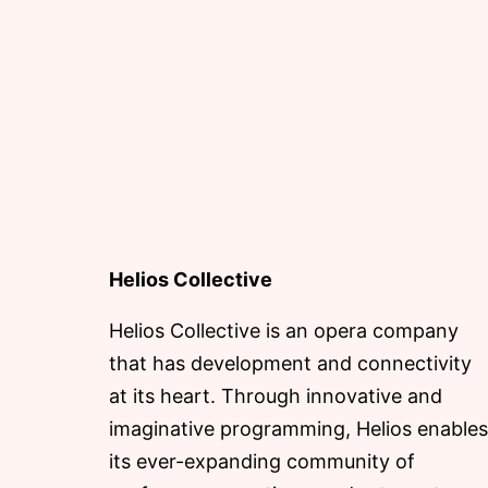
Helios Collective
Helios Collective is an opera company
that has development and connectivity
at its heart. Through innovative and
imaginative programming, Helios enables
its ever-expanding community of