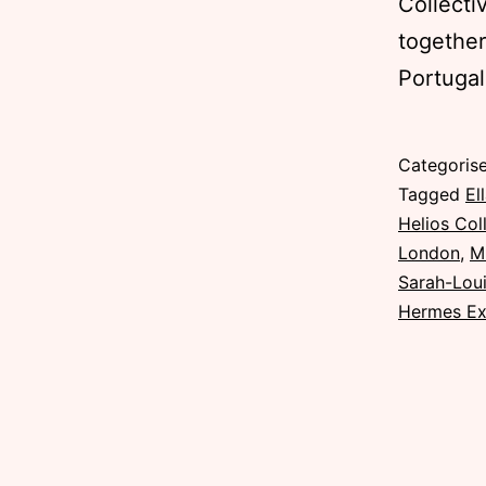
Collecti
together
Portugal
Published
Categoris
Sunday,
Tagged
El
8
Helios Col
November
London
,
M
2015
Sarah-Loui
Hermes Ex