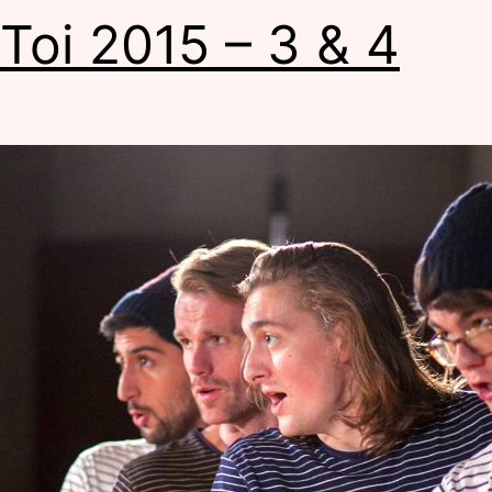
 Toi 2015 – 3 & 4