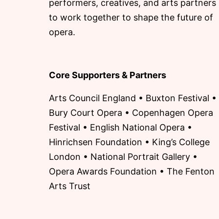
performers, creatives, and arts partners
to work together to shape the future of
opera.
Core Supporters & Partners
Arts Council England • Buxton Festival •
Bury Court Opera • Copenhagen Opera
Festival • English National Opera •
Hinrichsen Foundation • King’s College
London • National Portrait Gallery •
Opera Awards Foundation • The Fenton
Arts Trust