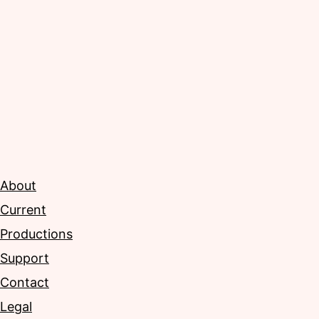
About
Current
Productions
Support
Contact
Legal