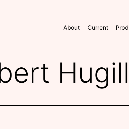
About
Current
Prod
bert Hugil