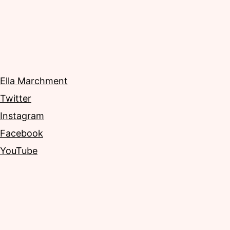
Ella Marchment
Twitter
Instagram
Facebook
YouTube