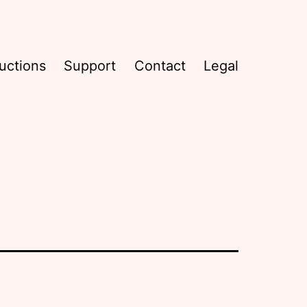
uctions
Support
Contact
Legal
l