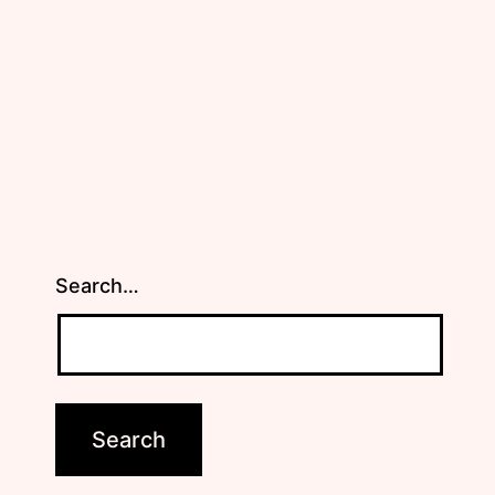
Search…