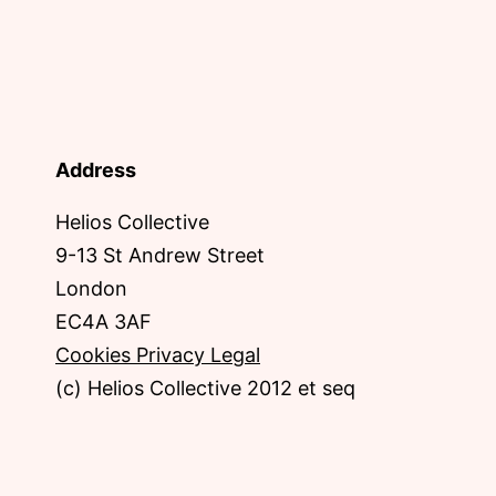
Address
Helios Collective
9-13 St Andrew Street
London
EC4A 3AF
Cookies Privacy Legal
(c) Helios Collective 2012 et seq