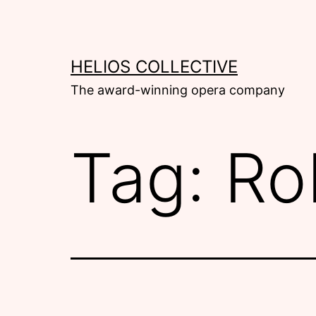
Skip
to
content
HELIOS COLLECTIVE
The award-winning opera company
Tag:
Ro