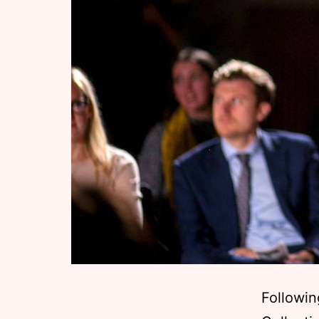
Followin