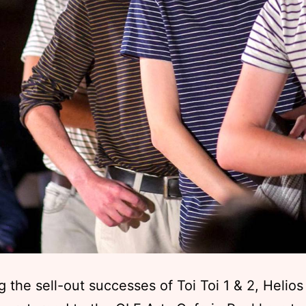
g the sell-out successes of Toi Toi 1 & 2, Helios